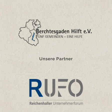
Unsere Partner