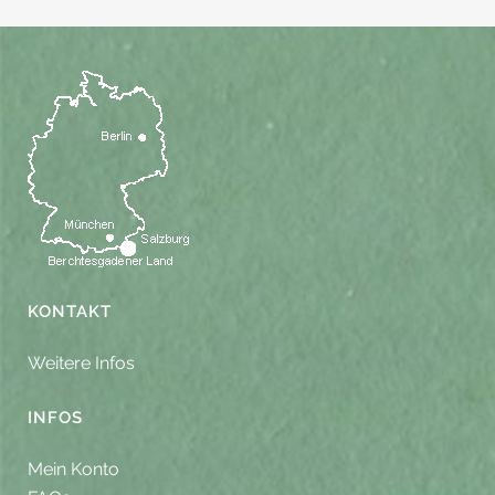
KONTAKT
Weitere Infos
INFOS
Mein Konto