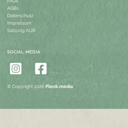
FAQs
AGBs
Datenschutz
Impressum
Satzung AUB
SOCIAL MEDIA
© Copyright 2026
Plenk.media