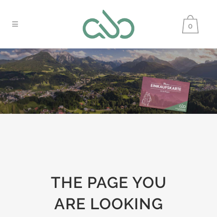
0
ANGERER SELECT
THE PAGE YOU
ARE LOOKING