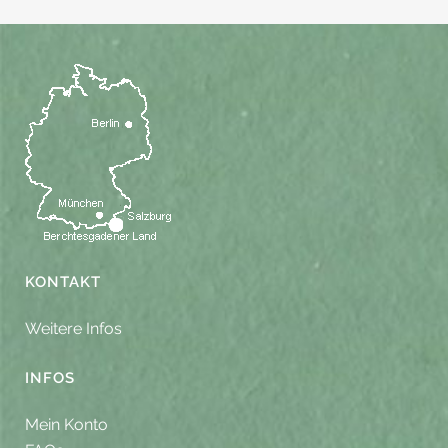
KONTAKT
Weitere Infos
INFOS
Mein Konto