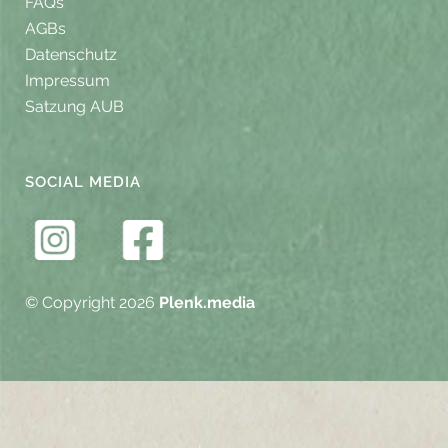
FAQs
AGBs
Datenschutz
Impressum
Satzung AUB
SOCIAL MEDIA
© Copyright 2026
Plenk.media