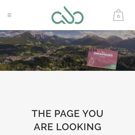
0
GASTHOF WIMBACHKLAMM
THE PAGE YOU
ARE LOOKING