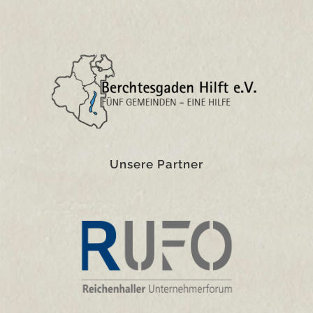
Unsere Partner